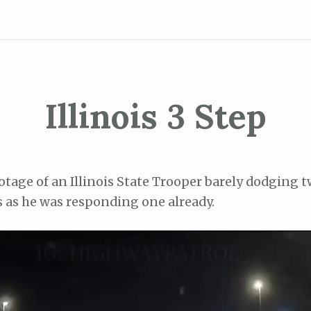
Illinois 3 Step
otage of an Illinois State Trooper barely dodging 
s as he was responding one already.