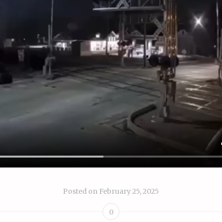
Posted on
February 25, 2025
0