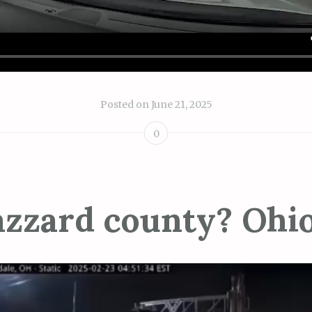
Posted on
June 21, 2025
0
zzard county? Ohi