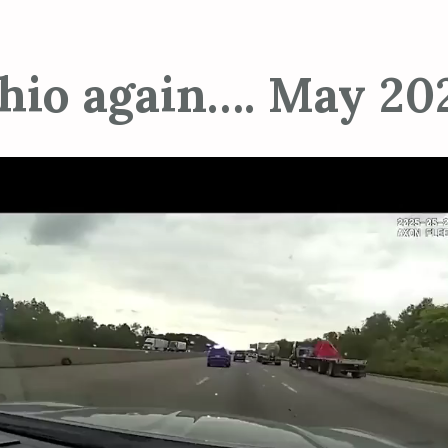
hio again…. May 20