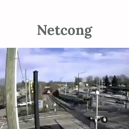
Netcong