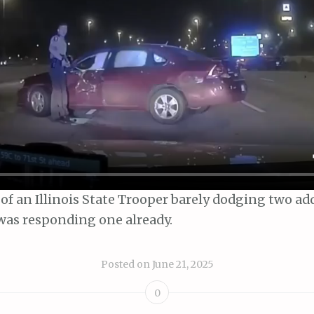
of an Illinois State Trooper barely dodging two ad
 was responding one already.
Posted on
June 21, 2025
0