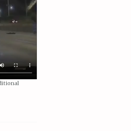
ditional