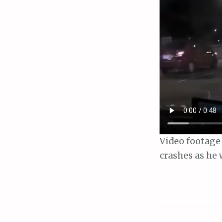
Video footage 
crashes as he